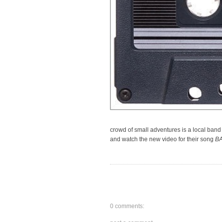
crowd of small adventures is a local band
and watch the new video for their song
B
0 comments: