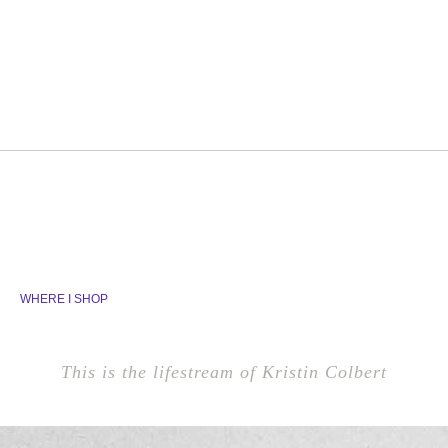
WHERE I SHOP
This is the lifestream of Kristin Colbert