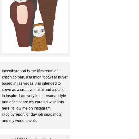
thecolbyreport is the lifestream of
kristin colbert, a fashion footwear buyer
based in las vegas. it is intended to
serve as a creative outlet and a place
to inspire. i am very into personal style
and often share my curated wish lists
here. follow me on instagram
@colbyreport for day job snapshots
and my world travels.