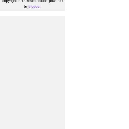
copyright 2013 kristin colbert. powered
by
blogger
.