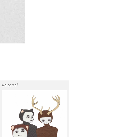
welcome!