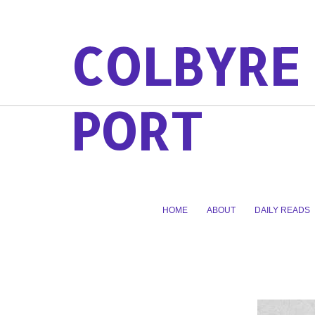
COLBYRE
PORT
HOME
ABOUT
DAILY READS