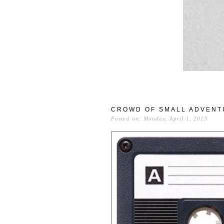
CROWD OF SMALL ADVENT
Posted on: Monday, April 1, 2013