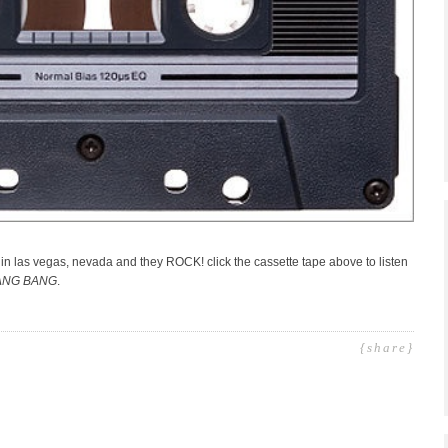
 in las vegas, nevada and they ROCK! click the cassette tape above to listen
ANG BANG
.
{share}