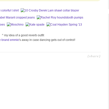
^ my idea of a good reverb outfit
y brand emmie
's away in case dancing gets out of control!
{share}