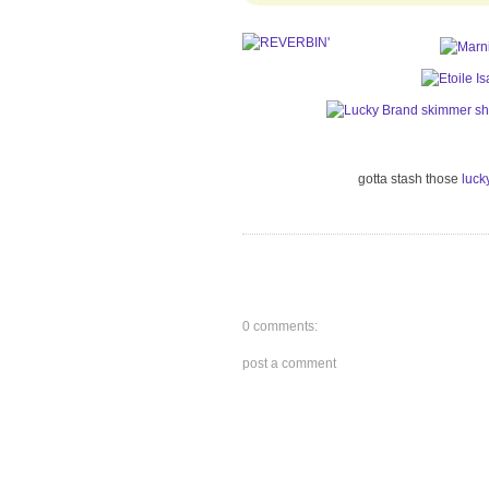
gotta stash those
luck
0 comments:
post a comment