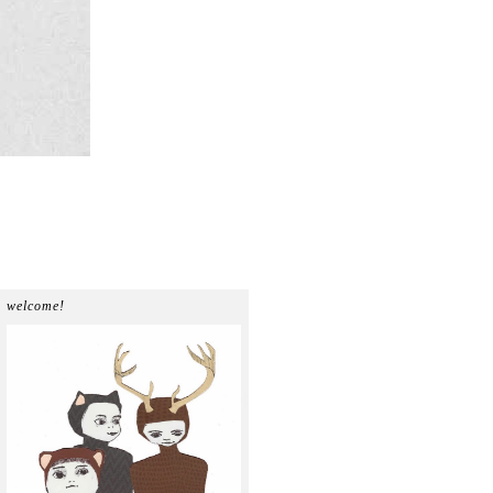
welcome!