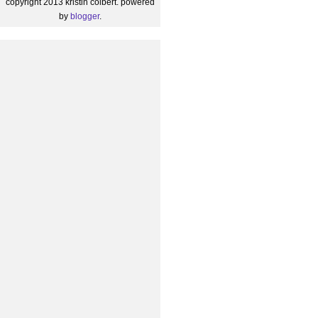
copyright 2013 kristin colbert. powered
by
blogger
.