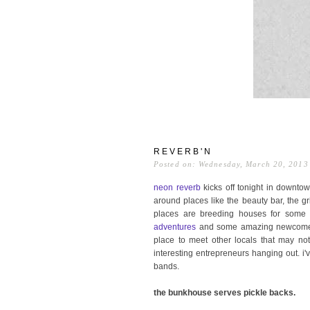
REVERB'N
Posted on: Wednesday, March 20, 2013
neon reverb
kicks off tonight in downtow
around places like the beauty bar, the g
places are breeding houses for some 
adventures
and some amazing newcome
place to meet other locals that may not
interesting entrepreneurs hanging out. i
bands.
the bunkhouse serves pickle backs.