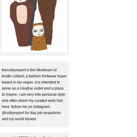
thecolbyreport is the lifestream of
kristin colbert, a fashion footwear buyer
based in las vegas. it is intended to
serve as a creative outlet and a place
to inspire. i am very into personal style
and often share my curated wish lists
here. follow me on instagram
@colbyreport for day job snapshots
and my world travels.