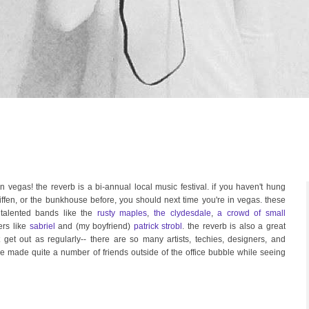
n vegas! the reverb is a bi-annual local music festival. if you haven't hung
riffen, or the bunkhouse before, you should next time you're in vegas. these
talented bands like the
rusty maples
,
the clydesdale
,
a crowd of small
rs like
sabriel
and (my boyfriend)
patrick strobl
. the reverb is also a great
 get out as regularly-- there are so many artists, techies, designers, and
've made quite a number of friends outside of the office bubble while seeing