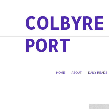
COLBYRE
PORT
HOME
ABOUT
DAILY READS