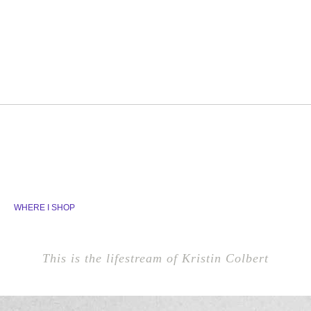
WHERE I SHOP
This is the lifestream of Kristin Colbert