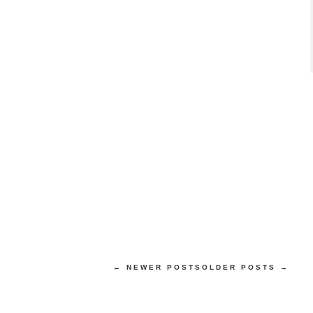
← NEWER POSTS
OLDER POSTS →