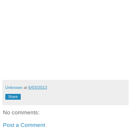
Unknown
at
6/03/2013
Share
No comments:
Post a Comment