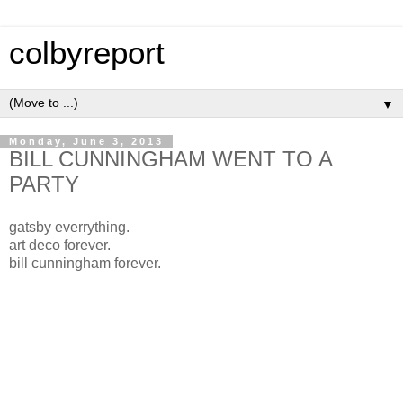
colbyreport
▼
Monday, June 3, 2013
BILL CUNNINGHAM WENT TO A
PARTY
gatsby everrything.
art deco forever.
bill cunningham forever.